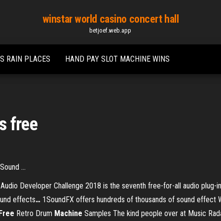
winstar world casino concert hall
betjoef.web.app
S RAIN PLACES
HAND PAY SLOT MACHINE WINS
s free
Sound ...
udio Developer Challenge 2018 is the seventh free-for-all audio plug-in
und effects
…
1SoundFX offers hundreds of thousands of sound effect WAV
Free
Retro Drum
Machine
Samples
The kind people over at Music Rada