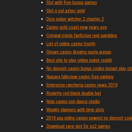
Slot with free bonus games
Slot o pol aztec gold
Dice poker witcher 2 chapter 2
Casino gold coast new years eve
Criminal minds fanfiction reid gambling
List of online casino trustly
Shows casino dreams punta arenas
Best site to play online poker reddit
No deposit casino bonus codes instant play ch
Niagara fallsview casino free parking
Enterprise rancheria casino news 2019
Roulette red black double bet
Nola casino son dance studio
Weekly planners with time slots
2019 usa online casino newest no deposit cod
Download save slot for ps2 games