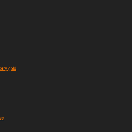
erry gold
es