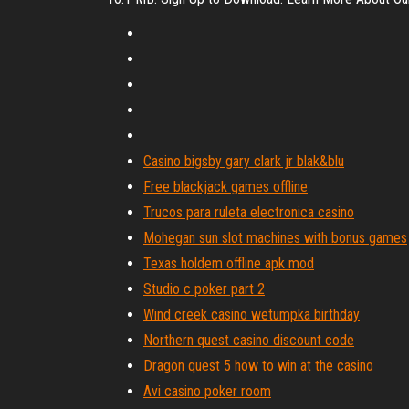
Casino bigsby gary clark jr blak&blu
Free blackjack games offline
Trucos para ruleta electronica casino
Mohegan sun slot machines with bonus games
Texas holdem offline apk mod
Studio c poker part 2
Wind creek casino wetumpka birthday
Northern quest casino discount code
Dragon quest 5 how to win at the casino
Avi casino poker room