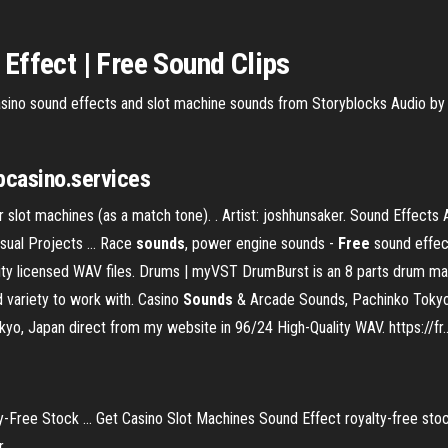
Effect | Free Sound Clips
casino sound effects and slot machine sounds from Storyblocks Audio b
pcasino.services
 for slot machines (as a match tone). . Artist: joshhunsaker. Sound Ef
isual Projects …
Race
sounds
, power engine sounds -
Free
sound effec
ity licensed WAV files.
Drums | myVST
DrumBurst is an 8 parts drum ma
d variety to work with.
Casino
Sounds
& Arcade Sounds, Pachinko Toky
yo, Japan direct from my website in 96/24 High-Quality WAV. https://fr..
ree Stock ... Get Casino Slot Machines Sound Effect royalty-free stock 
.