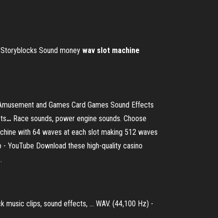
y Storyblocks
Sound money
wav
slot
machine
fects Amusement and Games Card Games Sound Effects
ts
…
Race sounds, power engine sounds. Choose
chine with 64 waves at each slot making 512 waves
o - YouTube
Download these high-quality casino
.
music clips, sound effects, ... WAV. (44,100 Hz) -