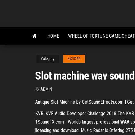
Skip
to
the
content
HOME
WHEEL OF FORTUNE GAME CHEAT
Category
Ka25725
Slot machine wav sound
By
ADMIN
Antique Slot Machine by GetSoundEffects.com | Get 
KVR: KVR Audio Developer Challenge 2018
The KVR A
1SoundFX.com - Worlds largest professional
WAV
so
licensing and download.
Music Radar is Offering 275