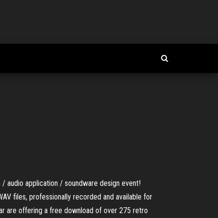
 / audio application / soundware design event!
 files, professionally recorded and available for
r are offering a free download of over 275 retro