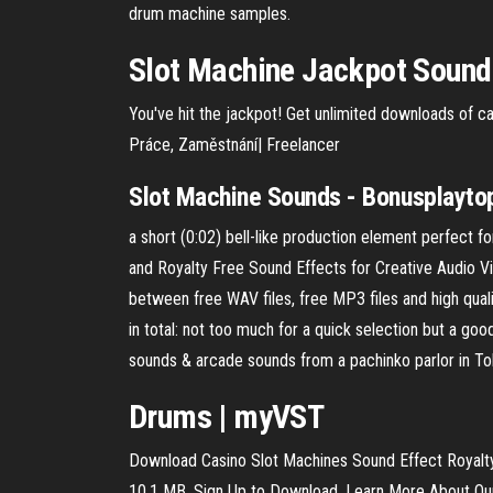
drum machine samples.
Slot Machine Jackpot Sound 
You've hit the jackpot! Get unlimited downloads of 
Práce, Zaměstnání| Freelancer
Slot Machine Sounds
- Bonusplayto
a short (0:02) bell-like production element perfect
and Royalty Free Sound Effects for Creative Audio V
between free WAV files, free MP3 files and high qual
in total: not too much for a quick selection but a goo
sounds & arcade sounds from a pachinko parlor in Tok
Drums | myVST
Download Casino Slot Machines Sound Effect Royalty-F
10.1 MB. Sign Up to Download. Learn More About Our