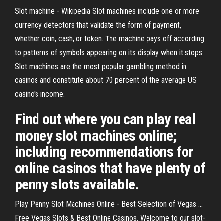
Slot machine - Wikipedia Slot machines include one or more
currency detectors that validate the form of payment,
whether coin, cash, or token. The machine pays off according
to patterns of symbols appearing on its display when it stops.
Slot machines are the most popular gambling method in
casinos and constitute about 70 percent of the average US
casino's income.
Find out where you can play real
money slot machines online;
including recommendations for
online casinos that have plenty of
penny slots available.
Play Penny Slot Machines Online - Best Selection of Vegas ...
Free Vegas Slots & Best Online Casinos. Welcome to our slot-