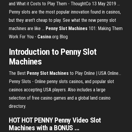
and What it Costs to Play Them - ThoughtCo 13 May 2019 ...
Penny slots are the most popular innovation found in casinos,
but they aren't cheap to play. See what the new penny slot
machines are like ...
Penny Slot Machines
101: Making Them
Work For You -
Casino
.org Blog
Introduction to
Penny
Slot
Machines
The Best
Penny
Slot
Machines
to Play Online | USA Online…
Penny Slots - Online penny slots casinos, and popular slot
casinos accepting USA players. Also includes a large
selection of free casino games and a global land casino
directory.
HOT HOT PENNY Penny Video Slot
Machines with a BONUS ...