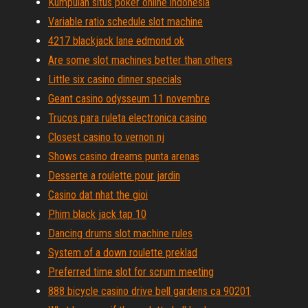
Kumpulan situs poker online indonesia
Variable ratio schedule slot machine
4217 blackjack lane edmond ok
Are some slot machines better than others
Little six casino dinner specials
Geant casino odysseum 11 novembre
Trucos para ruleta electronica casino
Closest casino to vernon nj
Shows casino dreams punta arenas
Desserte a roulette pour jardin
Casino dat nhat the gioi
Phim black jack tap 10
Dancing drums slot machine rules
System of a down roulette preklad
Preferred time slot for scrum meeting
888 bicycle casino drive bell gardens ca 90201