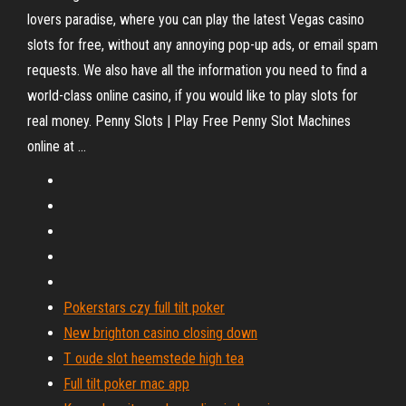
lovers paradise, where you can play the latest Vegas casino
slots for free, without any annoying pop-up ads, or email spam
requests. We also have all the information you need to find a
world-class online casino, if you would like to play slots for
real money. Penny Slots | Play Free Penny Slot Machines
online at ...
Pokerstars czy full tilt poker
New brighton casino closing down
T oude slot heemstede high tea
Full tilt poker mac app