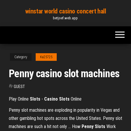
Skip
winstar world casino concert hall
to
betjoef.web.app
the
content
Category
Ka25725
Penny casino slot machines
By
GUEST
Play Online
Slots
-
Casino
Slots
Online
Penny slot machines are exploding in popularity in Vegas and
other gambling hot spots across the United States. Penny slot
machines are such a hit not only ... How
Penny Slots
Work